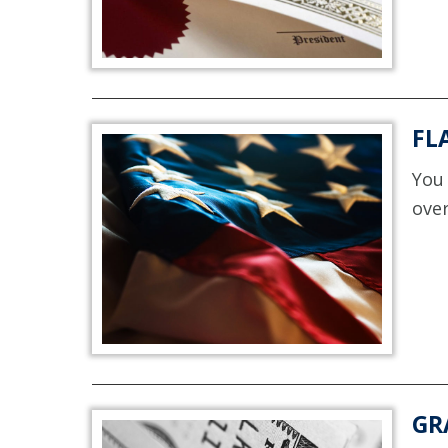
FL
You 
over
GR