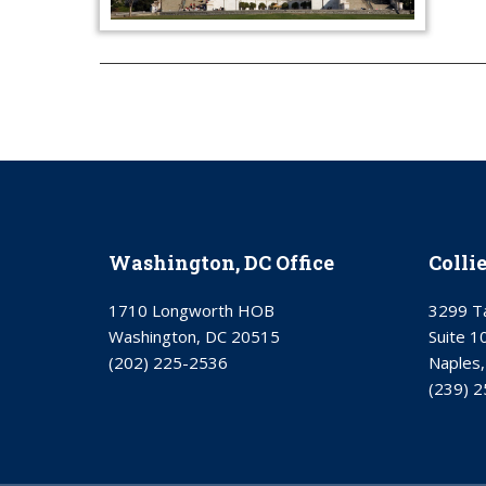
Washington, DC Office
Colli
1710 Longworth HOB
3299 Ta
Washington, DC 20515
Suite 1
(202) 225-2536
Naples,
(239) 