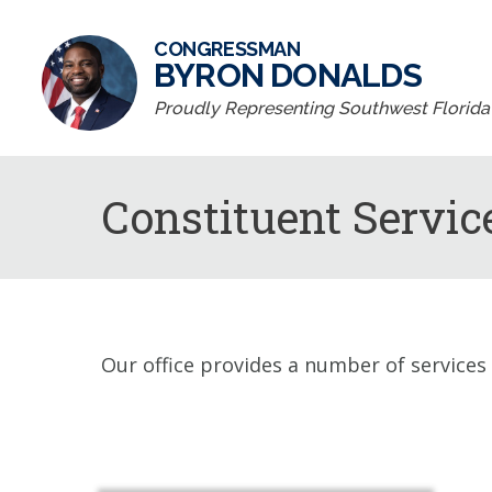
CONGRESSMAN
BYRON DONALDS
Proudly Representing Southwest Florida D
Constituent Servic
Our office provides a number of services