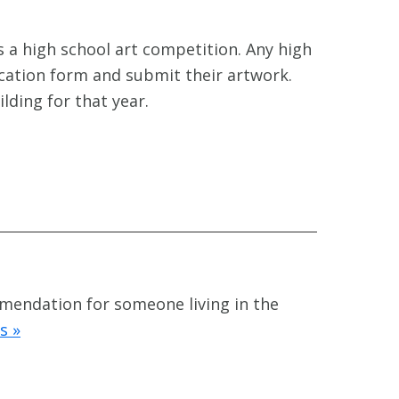
 a high school art competition. Any high
ication form and submit their artwork.
ilding for that year.
mmendation for someone living in the
s »