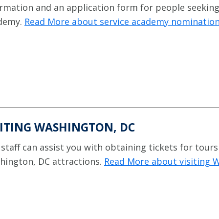
rmation and an application form for people seeking 
demy.
Read More about service academy nomination
SITING WASHINGTON, DC
staff can assist you with obtaining tickets for tours
hington, DC attractions.
Read More about visiting 