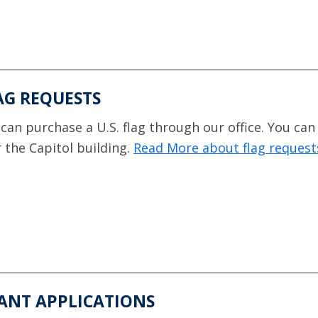
AG REQUESTS
can purchase a U.S. flag through our office. You can
 the Capitol building.
Read More about flag request
ANT APPLICATIONS