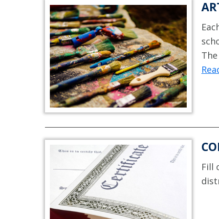
AR
Each
scho
The 
Rea
CO
Fill
dist