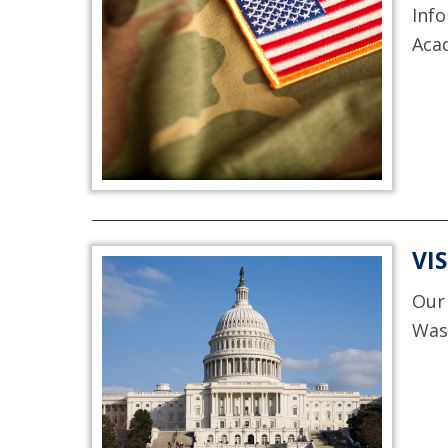
Info
Aca
VI
Our 
Was