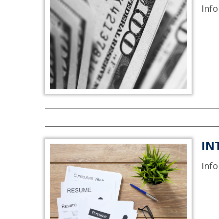
Info
IN
Info