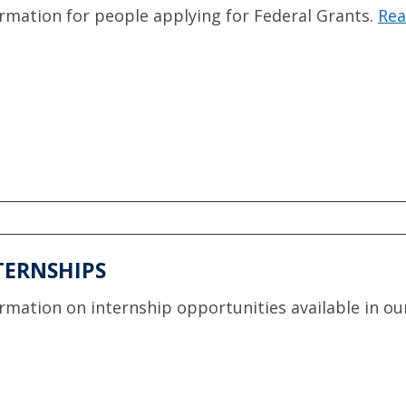
rmation for people applying for Federal Grants.
Rea
TERNSHIPS
rmation on internship opportunities available in our