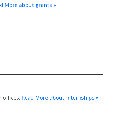
d More about grants »
 offices.
Read More about internships »