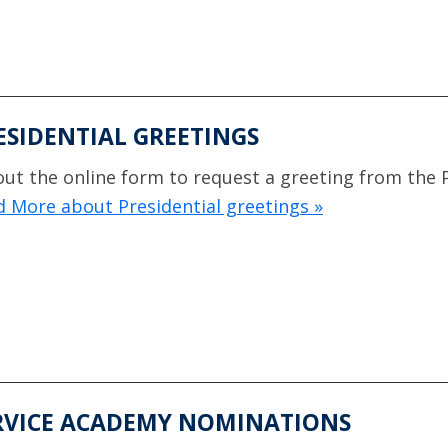
ESIDENTIAL GREETINGS
 out the online form to request a greeting from the 
 More about Presidential greetings »
RVICE ACADEMY NOMINATIONS