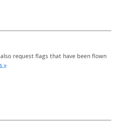
 also request flags that have been flown
s »