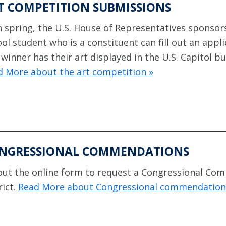
T COMPETITION SUBMISSIONS
 spring, the U.S. House of Representatives sponsors
ol student who is a constituent can fill out an appl
winner has their art displayed in the U.S. Capitol bu
d More about the art competition »
NGRESSIONAL COMMENDATIONS
 out the online form to request a Congressional Co
rict.
Read More about Congressional commendation