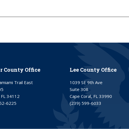
er County Office
Lee County Office
miami Trail East
1039 SE 9th Ave
05
Suite 308
 FL 34112
Cape Coral, FL 33990
252-6225
(239) 599-6033