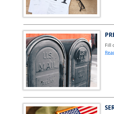
PR
Fill
Read
SE