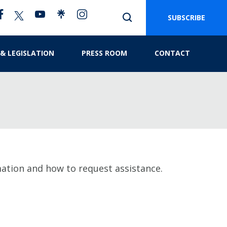
SUBSCRIBE
 & LEGISLATION
PRESS ROOM
CONTACT
mation and how to request assistance.