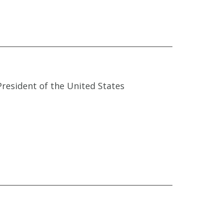
President of the United States