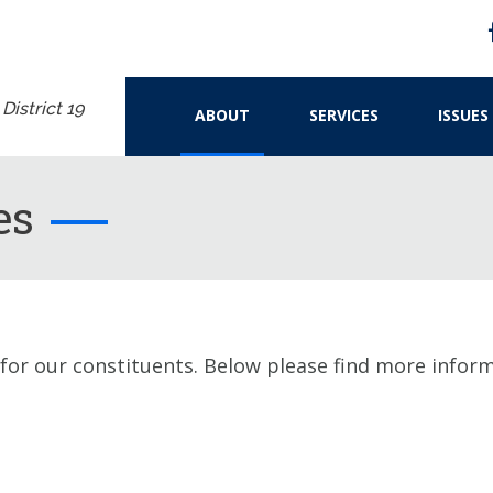
istrict 19
ABOUT
SERVICES
ISSUES
es
 for our constituents. Below please find more infor