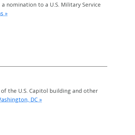
a nomination to a U.S. Military Service
s »
 of the U.S. Capitol building and other
Washington, DC »