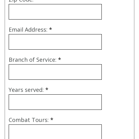
Email Address:
*
Branch of Service:
*
Years served:
*
Combat Tours:
*