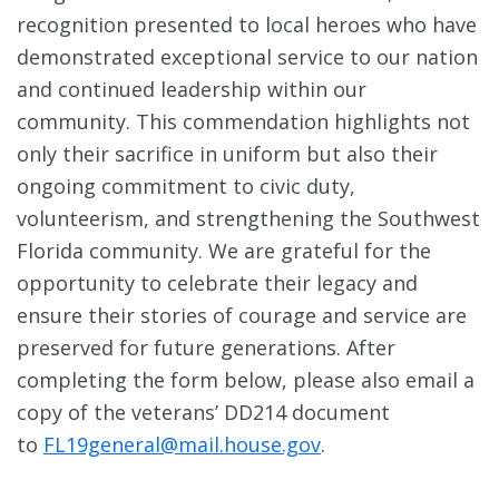
recognition presented to local heroes who have
demonstrated exceptional service to our nation
and continued leadership within our
community. This commendation highlights not
only their sacrifice in uniform but also their
ongoing commitment to civic duty,
volunteerism, and strengthening the Southwest
Florida community. We are grateful for the
opportunity to celebrate their legacy and
ensure their stories of courage and service are
preserved for future generations. After
completing the form below, please also email a
copy of the veterans’ DD214 document
to
FL19general@mail.house.gov
.