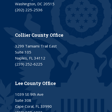
Washington, DC 20515
(202) 225-2536
Collier County Office
3299 Tamiami Trail East
Suite 105
Naples, FL 34112
(239) 252-6225
Lee County Office
1039 SE 9th Ave
Suite 308
Cape Coral, FL 33990