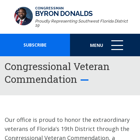
CONGRESSMAN
BYRON DONALDS
Proudly Representing Southwest Florida District
19
SUBSCRIBE
MENU
MENU
ICON
Congressional Veteran
Commendation
Our office is proud to honor the extraordinary
veterans of Florida’s 19th District through the
Congressional Veteran Commendation, a