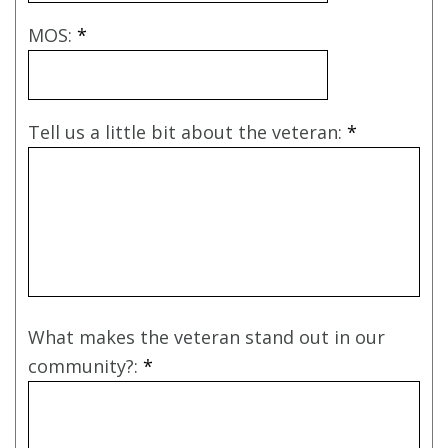
MOS:
*
Tell us a little bit about the veteran:
*
What makes the veteran stand out in our
community?:
*