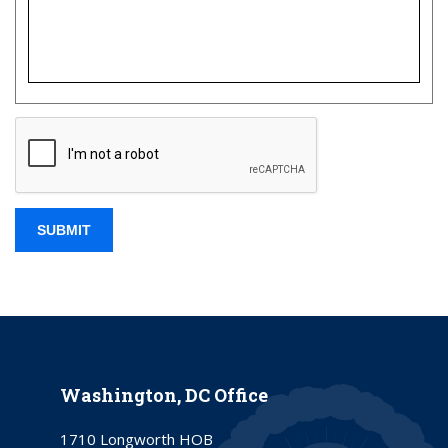
Washington, DC Office
1710 Longworth HOB