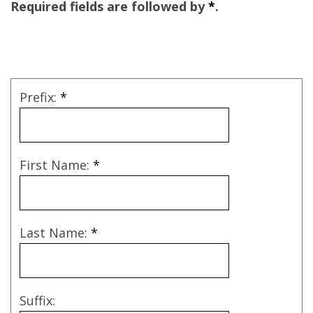
Required fields are followed by
*
.
Prefix:
*
First Name:
*
Last Name:
*
Suffix: