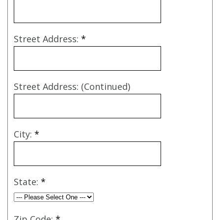
Street Address:
*
Street Address: (Continued)
City:
*
State:
*
Zip Code:
*