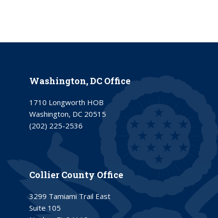
Washington, DC Office
1710 Longworth HOB
Washington, DC 20515
(202) 225-2536
Collier County Office
3299 Tamiami Trail East
Suite 105