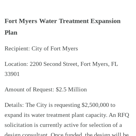
Fort Myers Water Treatment Expansion
Plan
Recipient: City of Fort Myers
Location: 2200 Second Street, Fort Myers, FL
33901
Amount of Request: $2.5 Million
Details: The City is requesting $2,500,000 to
expand its water treatment plant capacity. An RFQ
solicitation is currently active for selection of a
design consultant. Once funded, the design will be