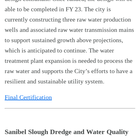
able to be completed in FY 23. The city is
currently constructing three raw water production
wells and associated raw water transmission mains
to support sustained growth above projections,
which is anticipated to continue. The water
treatment plant expansion is needed to process the
raw water and supports the City’s efforts to have a
resilient and sustainable utility system.
Final Certification
Sanibel Slough Dredge and Water Quality