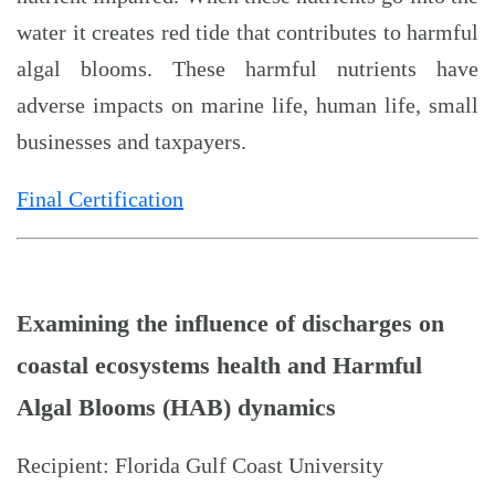
water it creates red tide that contributes to harmful
algal blooms. These harmful nutrients have
adverse impacts on marine life, human life, small
businesses and taxpayers.
Final Certification
Examining the influence of discharges on
coastal ecosystems health and Harmful
Algal Blooms (HAB) dynamics
Recipient: Florida Gulf Coast University