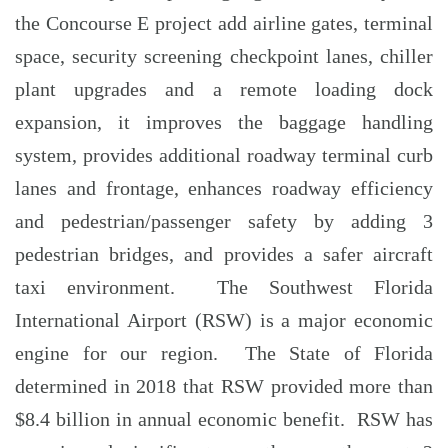
the Concourse E project add airline gates, terminal
space, security screening checkpoint lanes, chiller
plant upgrades and a remote loading dock
expansion, it improves the baggage handling
system, provides additional roadway terminal curb
lanes and frontage, enhances roadway efficiency
and pedestrian/passenger safety by adding 3
pedestrian bridges, and provides a safer aircraft
taxi environment. The Southwest Florida
International Airport (RSW) is a major economic
engine for our region. The State of Florida
determined in 2018 that RSW provided more than
$8.4 billion in annual economic benefit. RSW has