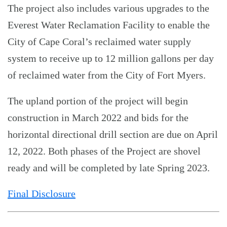
The project also includes various upgrades to the
Everest Water Reclamation Facility to enable the
City of Cape Coral’s reclaimed water supply
system to receive up to 12 million gallons per day
of reclaimed water from the City of Fort Myers.
The upland portion of the project will begin
construction in March 2022 and bids for the
horizontal directional drill section are due on April
12, 2022. Both phases of the Project are shovel
ready and will be completed by late Spring 2023.
Final Disclosure