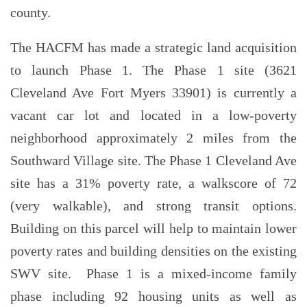
county.
The HACFM has made a strategic land acquisition
to launch Phase 1. The Phase 1 site (3621
Cleveland Ave Fort Myers 33901) is currently a
vacant car lot and located in a low-poverty
neighborhood approximately 2 miles from the
Southward Village site. The Phase 1 Cleveland Ave
site has a 31% poverty rate, a walkscore of 72
(very walkable), and strong transit options.
Building on this parcel will help to maintain lower
poverty rates and building densities on the existing
SWV site. Phase 1 is a mixed-income family
phase including 92 housing units as well as