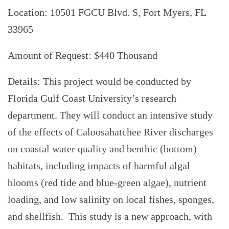
Location: 10501 FGCU Blvd. S, Fort Myers, FL
33965
Amount of Request: $440 Thousand
Details: This project would be conducted by
Florida Gulf Coast University’s research
department. They will conduct an intensive study
of the effects of Caloosahatchee River discharges
on coastal water quality and benthic (bottom)
habitats, including impacts of harmful algal
blooms (red tide and blue-green algae), nutrient
loading, and low salinity on local fishes, sponges,
and shellfish. This study is a new approach, with