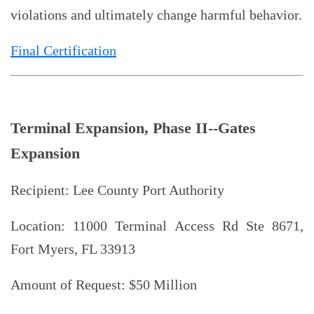
violations and ultimately change harmful behavior.
Final Certification
Terminal Expansion, Phase II--Gates
Expansion
Recipient: Lee County Port Authority
Location: 11000 Terminal Access Rd Ste 8671,
Fort Myers, FL 33913
Amount of Request: $50 Million