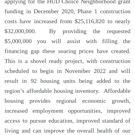
applying for the HUD Choice Neighborhood grant
funding in December 2020, Phase 1 construction
costs have increased from $25,116,820 to nearly
$32,000,000. By providing the requested
$5,000,000 you will assist with filling the
financing gap these soaring prices have created.
This is a shovel ready project, with construction
scheduled to begin in November 2022 and will
result in 92 housing units being added to the
region’s affordable housing inventory. Affordable
housing provides regional economic growth,
increased employment opportunities, improved
access to pursue education, improved standard of
living and can improve the overall health of our