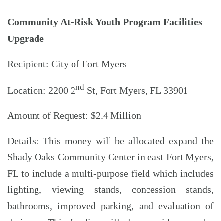
Community At-Risk Youth Program Facilities
Upgrade
Recipient: City of Fort Myers
nd
Location: 2200 2
St, Fort Myers, FL 33901
Amount of Request: $2.4 Million
Details: This money will be allocated expand the
Shady Oaks Community Center in east Fort Myers,
FL to include a multi-purpose field which includes
lighting, viewing stands, concession stands,
bathrooms, improved parking, and evaluation of