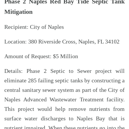
Phase 2 Naples Red Bay Tide Septic Tank
Mitigation
Recipient: City of Naples
Location: 380 Riverside Cross, Naples, FL 34102
Amount of Request: $5 Million
Details: Phase 2 Septic to Sewer project will
eliminate 285 failing septic tanks by constructing a
central sanitary sewer system as part of the City of
Naples Advanced Wastewater Treatment facility.
This project would help remove nutrients from
surface water discharges to Naples Bay that is
nutrient impaired. When these nutrients go into the