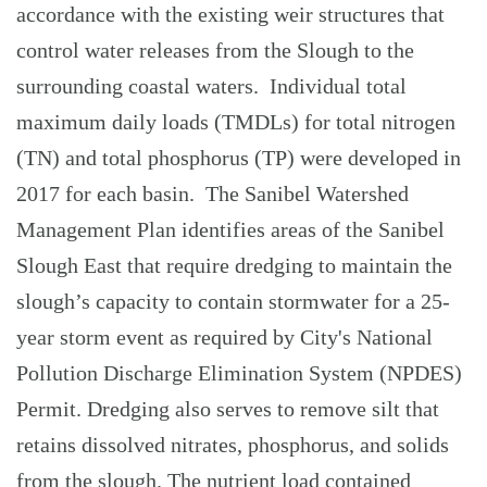
accordance with the existing weir structures that
control water releases from the Slough to the
surrounding coastal waters. Individual total
maximum daily loads (TMDLs) for total nitrogen
(TN) and total phosphorus (TP) were developed in
2017 for each basin. The Sanibel Watershed
Management Plan identifies areas of the Sanibel
Slough East that require dredging to maintain the
slough’s capacity to contain stormwater for a 25-
year storm event as required by City's National
Pollution Discharge Elimination System (NPDES)
Permit. Dredging also serves to remove silt that
retains dissolved nitrates, phosphorus, and solids
from the slough. The nutrient load contained