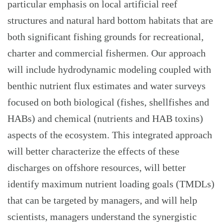
particular emphasis on local artificial reef
structures and natural hard bottom habitats that are
both significant fishing grounds for recreational,
charter and commercial fishermen. Our approach
will include hydrodynamic modeling coupled with
benthic nutrient flux estimates and water surveys
focused on both biological (fishes, shellfishes and
HABs) and chemical (nutrients and HAB toxins)
aspects of the ecosystem. This integrated approach
will better characterize the effects of these
discharges on offshore resources, will better
identify maximum nutrient loading goals (TMDLs)
that can be targeted by managers, and will help
scientists, managers understand the synergistic