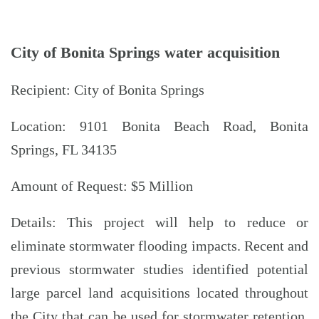
City of Bonita Springs water acquisition
Recipient: City of Bonita Springs
Location: 9101 Bonita Beach Road, Bonita
Springs, FL 34135
Amount of Request: $5 Million
Details: This project will help to reduce or
eliminate stormwater flooding impacts. Recent and
previous stormwater studies identified potential
large parcel land acquisitions located throughout
the City that can be used for stormwater retention.