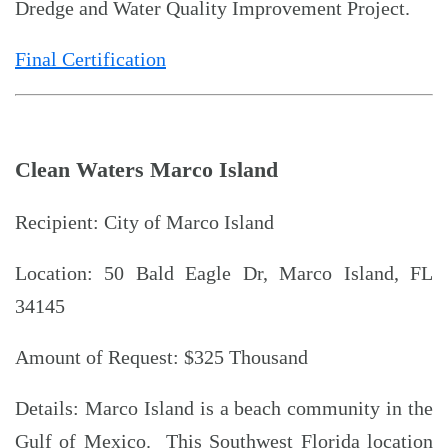
Dredge and Water Quality Improvement Project.
Final Certification
Clean Waters Marco Island
Recipient: City of Marco Island
Location: 50 Bald Eagle Dr, Marco Island, FL
34145
Amount of Request: $325 Thousand
Details: Marco Island is a beach community in the
Gulf of Mexico. This Southwest Florida location