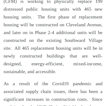
(CFM) is working to physically replace 199
distressed public housing units with 465 new
housing units. The first phase of replacement
housing will be constructed on Cleveland Avenue,
and later on in Phase 2-4 additional units will be
constructed on the existing Southward Village
site. All 465 replacement housing units will be in
newly constructed buildings that are well-
designed, energy-efficient, mixed-income,
sustainable, and accessible.
As a result of the Covid19 pandemic and
associated supply chain issues, there has been a
significant increases in construction costs. Since