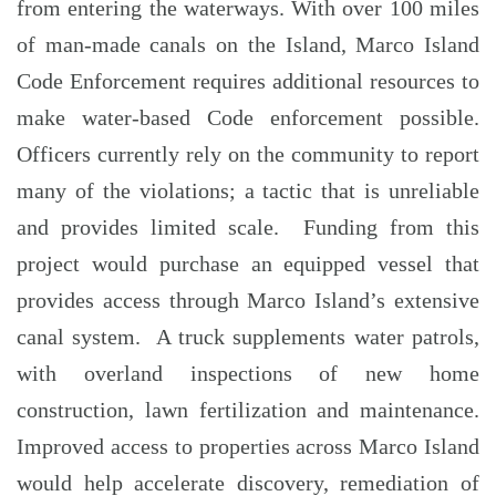
from entering the waterways. With over 100 miles
of man-made canals on the Island, Marco Island
Code Enforcement requires additional resources to
make water-based Code enforcement possible.
Officers currently rely on the community to report
many of the violations; a tactic that is unreliable
and provides limited scale. Funding from this
project would purchase an equipped vessel that
provides access through Marco Island’s extensive
canal system. A truck supplements water patrols,
with overland inspections of new home
construction, lawn fertilization and maintenance.
Improved access to properties across Marco Island
would help accelerate discovery, remediation of