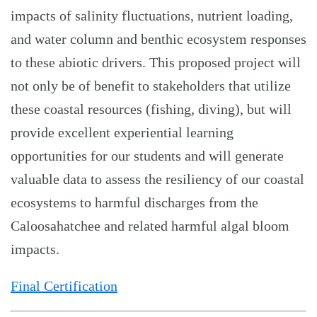
impacts of salinity fluctuations, nutrient loading,
and water column and benthic ecosystem responses
to these abiotic drivers. This proposed project will
not only be of benefit to stakeholders that utilize
these coastal resources (fishing, diving), but will
provide excellent experiential learning
opportunities for our students and will generate
valuable data to assess the resiliency of our coastal
ecosystems to harmful discharges from the
Caloosahatchee and related harmful algal bloom
impacts.
Final Certification