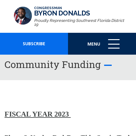
CONGRESSMAN
BYRON DONALDS
Proudly Representing Southwest Florida District
19
SUBSCRIBE
MENU
MENU
ICON
Community Funding
FISCAL YEAR 2023