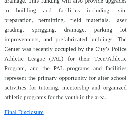
drainage. This funding will also provide upgrades
to building and facilities including: site
preparation, permitting, field materials, laser
grading, sprigging, drainage, parking lot
improvements, and prefabricated buildings. The
Center was recently occupied by the City’s Police
Athletic League (PAL) for their Teen/Athletic
Program, and the PAL programs and facilities
represent the primary opportunity for after school
activities for tutoring, mentorship and organized
athletic programs for the youth in the area.
Final Disclosure