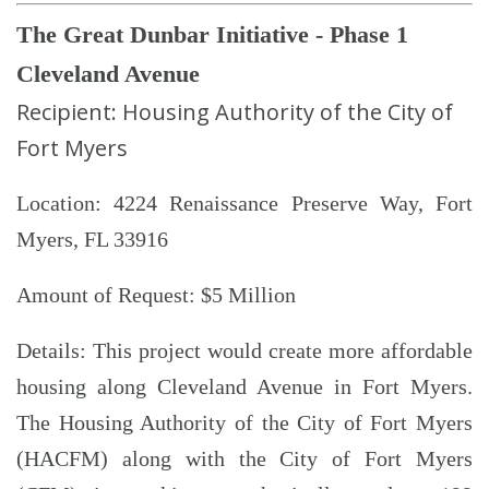
The Great Dunbar Initiative - Phase 1
Cleveland Avenue
Recipient: Housing Authority of the City of
Fort Myers
Location: 4224 Renaissance Preserve Way, Fort
Myers, FL 33916
Amount of Request: $5 Million
Details: This project would create more affordable
housing along Cleveland Avenue in Fort Myers.
The Housing Authority of the City of Fort Myers
(HACFM) along with the City of Fort Myers