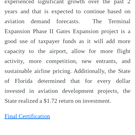
experienced significant growth over the past 2
years and that is expected to continue based on
aviation demand forecasts. The Terminal
Expansion Phase II Gates Expansion project is a
good use of taxpayer funds as it will add more
capacity to the airport, allow for more flight
activity, more competition, new entrants, and
sustainable airline pricing. Additionally, the State
of Florida determined that for every dollar
invested in aviation development projects, the
State realized a $1.72 return on investment.
Final Certification