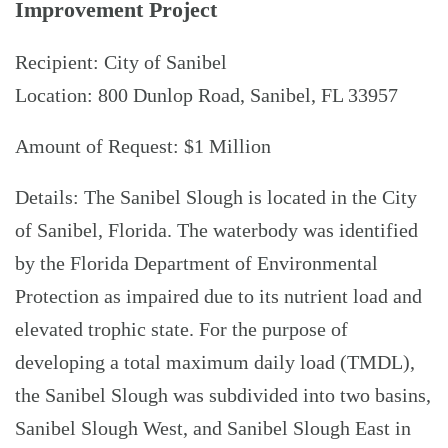
Improvement Project
Recipient: City of Sanibel
Location: 800 Dunlop Road, Sanibel, FL 33957
Amount of Request: $1 Million
Details: The Sanibel Slough is located in the City
of Sanibel, Florida. The waterbody was identified
by the Florida Department of Environmental
Protection as impaired due to its nutrient load and
elevated trophic state. For the purpose of
developing a total maximum daily load (TMDL),
the Sanibel Slough was subdivided into two basins,
Sanibel Slough West, and Sanibel Slough East in