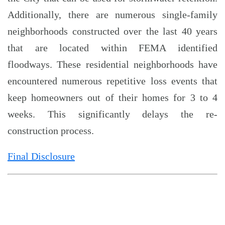
Additionally, there are numerous single-family
neighborhoods constructed over the last 40 years
that are located within FEMA identified
floodways. These residential neighborhoods have
encountered numerous repetitive loss events that
keep homeowners out of their homes for 3 to 4
weeks. This significantly delays the re-
construction process.
Final Disclosure