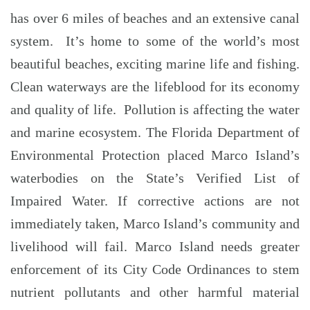
has over 6 miles of beaches and an extensive canal
system. It’s home to some of the world’s most
beautiful beaches, exciting marine life and fishing.
Clean waterways are the lifeblood for its economy
and quality of life. Pollution is affecting the water
and marine ecosystem. The Florida Department of
Environmental Protection placed Marco Island’s
waterbodies on the State’s Verified List of
Impaired Water. If corrective actions are not
immediately taken, Marco Island’s community and
livelihood will fail. Marco Island needs greater
enforcement of its City Code Ordinances to stem
nutrient pollutants and other harmful material