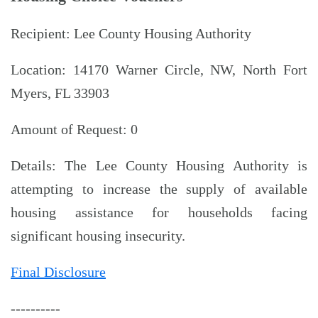
Recipient: Lee County Housing Authority
Location: 14170 Warner Circle, NW, North Fort
Myers, FL 33903
Amount of Request: 0
Details: The Lee County Housing Authority is
attempting to increase the supply of available
housing assistance for households facing
significant housing insecurity.
Final Disclosure
----------