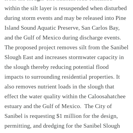
within the silt layer is resuspended when disturbed
during storm events and may be released into Pine
Island Sound Aquatic Preserve, San Carlos Bay,
and the Gulf of Mexico during discharge events.
The proposed project removes silt from the Sanibel
Slough East and increases stormwater capacity in
the slough thereby reducing potential flood
impacts to surrounding residential properties. It
also removes nutrient loads in the slough that
effect the water quality within the Caloosahatchee
estuary and the Gulf of Mexico. The City of
Sanibel is requesting $1 million for the design,
permitting, and dredging for the Sanibel Slough