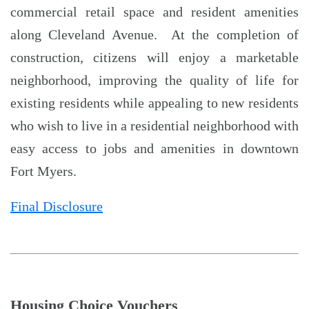
commercial retail space and resident amenities
along Cleveland Avenue. At the completion of
construction, citizens will enjoy a marketable
neighborhood, improving the quality of life for
existing residents while appealing to new residents
who wish to live in a residential neighborhood with
easy access to jobs and amenities in downtown
Fort Myers.
Final Disclosure
Housing Choice Vouchers