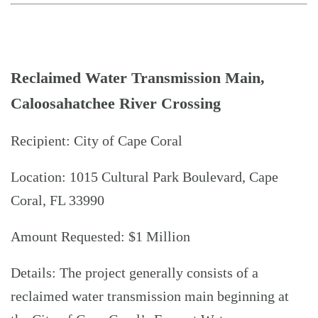
Reclaimed Water Transmission Main,
Caloosahatchee River Crossing
Recipient: City of Cape Coral
Location: 1015 Cultural Park Boulevard, Cape
Coral, FL 33990
Amount Requested: $1 Million
Details: The project generally consists of a
reclaimed water transmission main beginning at