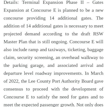
Details: Terminal Expansion Phase II – Gates
Expansion at Concourse E is planned to be a new
concourse providing 14 additional gates. The
addition of 14 additional gates is necessary to meet
projected demand according to the draft RSW
Master Plan that is still ongoing. Concourse E will
also include ramp and taxiways, ticketing, baggage
claim, security screening, an overhead walkway to
the parking garage, and associated arrival and
departure level roadway improvements. In March
of 2022, the Lee County Port Authority Board gave
consensus to proceed with the development of
Concourse E to satisfy the need for gates and to
meet the expected passenger growth. Not only does