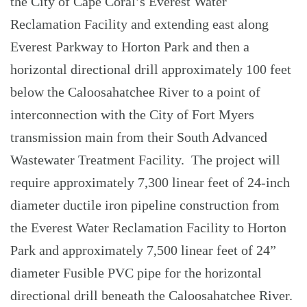
the City of Cape Coral’s Everest Water
Reclamation Facility and extending east along
Everest Parkway to Horton Park and then a
horizontal directional drill approximately 100 feet
below the Caloosahatchee River to a point of
interconnection with the City of Fort Myers
transmission main from their South Advanced
Wastewater Treatment Facility. The project will
require approximately 7,300 linear feet of 24-inch
diameter ductile iron pipeline construction from
the Everest Water Reclamation Facility to Horton
Park and approximately 7,500 linear feet of 24”
diameter Fusible PVC pipe for the horizontal
directional drill beneath the Caloosahatchee River.