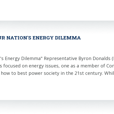
UR NATION'S ENERGY DILEMMA
's Energy Dilemma" Representative Byron Donalds 
ns focused on energy issues, one as a member of Co
t how to best power society in the 21st century. Wh