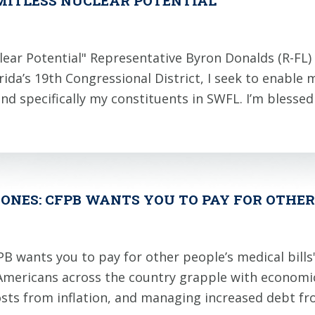
IMITLESS NUCLEAR POTENTIAL
lear Potential" Representative Byron Donalds (R-FL) 
da’s 19th Congressional District, I seek to enable
 and specifically my constituents in SWFL. I’m blesse
ONES: CFPB WANTS YOU TO PAY FOR OTHER 
B wants you to pay for other people’s medical bills
mericans across the country grapple with economic 
costs from inflation, and managing increased debt f