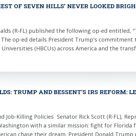
HEST OF SEVEN HILLS’ NEVER LOOKED BRIGH
(R-FL) published the following op-ed entitled, "The
cs. The op-ed details President Trump's commitment
nd Universities (HBCUs) across America and the trans
LDS: TRUMP AND BESSENT'S IRS REFORM: LE
 Job-Killing Policies Senator Rick Scott (R-FL), Rep
hington with a similar mission: fight for Florida f
merican chase their dream. President Donald Trum