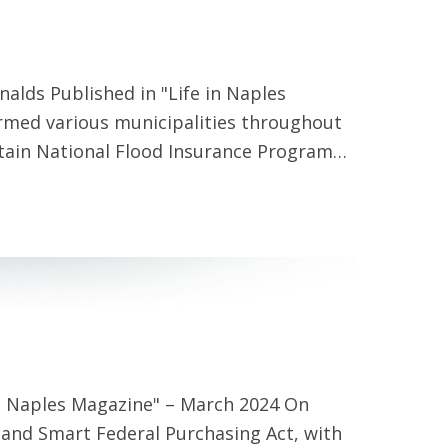
lds Published in "Life in Naples
rmed various municipalities throughout
rtain National Flood Insurance Program…
in Naples Magazine" – March 2024 On
e and Smart Federal Purchasing Act, with