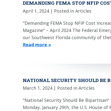
DEMANDING FEMA STOP NFIP COS
April 1, 2024
| Posted in Articles
"Demanding FEMA Stop NFIP Cost Increase
Magazine" – April 2024 The Federal Eme
our Southwest Florida community of thei
Read more »
NATIONAL SECURITY SHOULD BE 
March 1, 2024
| Posted in Articles
"National Security Should Be Bipartisan
Monday, January 29th, the U.S. House of 