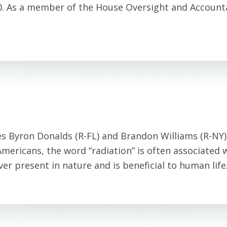
-0. As a member of the House Oversight and Account
es Byron Donalds (R-FL) and Brandon Williams (R-NY
ericans, the word “radiation” is often associated w
s ever present in nature and is beneficial to human li