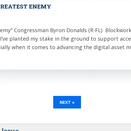
 GREATEST ENEMY
 Enemy" Congressman Byron Donalds (R-FL) Blockwor
’ve planted my stake in the ground to support acces
ially when it comes to advancing the digital asset
NEXT »
 Issue