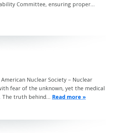
ability Committee, ensuring proper…
) American Nuclear Society – Nuclear
ith fear of the unknown, yet the medical
fe. The truth behind…
Read more »