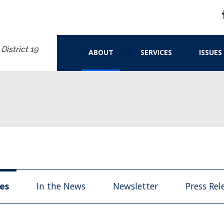
istrict 19
ABOUT
SERVICES
ISSUES
les
In the News
Newsletter
Press Rel