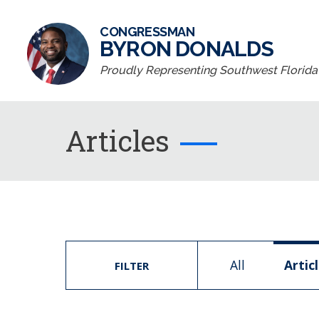
CONGRESSMAN
BYRON DONALDS
Proudly Representing Southwest Florida D
Articles
All
Artic
FILTER