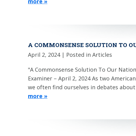
more »
A COMMONSENSE SOLUTION TO O
April 2, 2024
| Posted in Articles
"A Commonsense Solution To Our Nation
Examiner – April 2, 2024 As two America
we often find ourselves in debates abou
more »