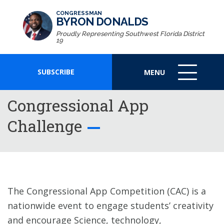
CONGRESSMAN
BYRON DONALDS
Proudly Representing Southwest Florida District
19
SUBSCRIBE
MENU
MENU
ICON
Congressional App
Challenge
The Congressional App Competition (CAC) is a
nationwide event to engage students’ creativity
and encourage Science, technology,