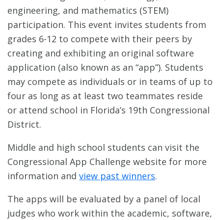
engineering, and mathematics (STEM)
participation. This event invites students from
grades 6-12 to compete with their peers by
creating and exhibiting an original software
application (also known as an “app”). Students
may compete as individuals or in teams of up to
four as long as at least two teammates reside
or attend school in Florida’s 19th Congressional
District.
Middle and high school students can visit the
Congressional App Challenge website for more
information and
view past winners
.
The apps will be evaluated by a panel of local
judges who work within the academic, software,