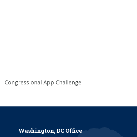
Congressional App Challenge
Washington, DC Office