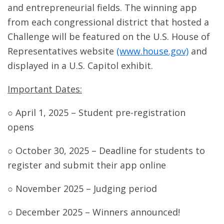
and entrepreneurial fields. The winning app
from each congressional district that hosted a
Challenge will be featured on the U.S. House of
Representatives website
(www.house.gov)
and
displayed in a U.S. Capitol exhibit.
Important Dates:
○ April 1, 2025 – Student pre-registration
opens
○ October 30, 2025 – Deadline for students to
register and submit their app online
○ November 2025 – Judging period
○ December 2025 – Winners announced!