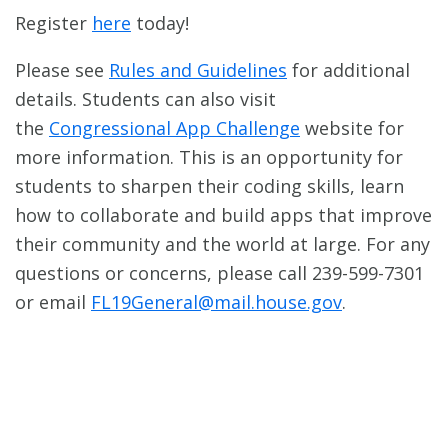
Register
here
today!
Please see
Rules and Guidelines
for additional
details. Students can also visit
the
Congressional App Challenge
website for
more information. This is an opportunity for
students to sharpen their coding skills, learn
how to collaborate and build apps that improve
their community and the world at large. For any
questions or concerns, please call 239-599-7301
or email
FL19General@mail.house.gov
.