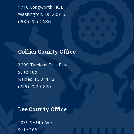
1710 Longworth HOB
Washington, DC 20515
(202) 225-2536
Collier County Office
3299 Tamiami Trail East
Suite 105
Naples, FL 34112
(239) 252-6225
Lee County Office
1039 SE 9th Ave
Suite 308