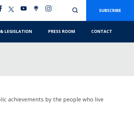
SUBSCRIBE
 & LEGISLATION
PRESS ROOM
CONTACT
ublic achievements by the people who live