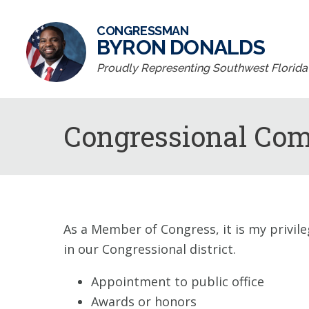
CONGRESSMAN
BYRON DONALDS
Proudly Representing Southwest Florida D
Congressional Co
As a Member of Congress, it is my privile
in our Congressional district.
Appointment to public office
Awards or honors