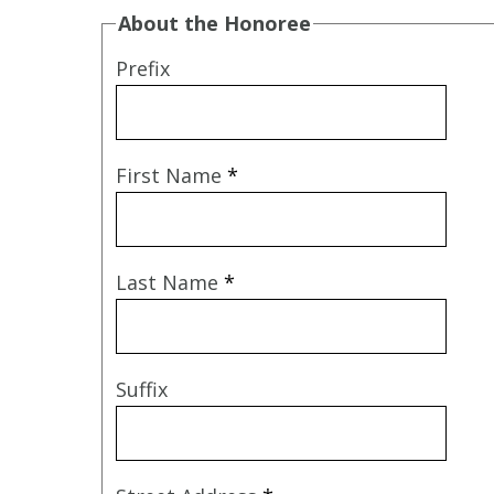
About the Honoree
Prefix
First Name
*
Last Name
*
Suffix