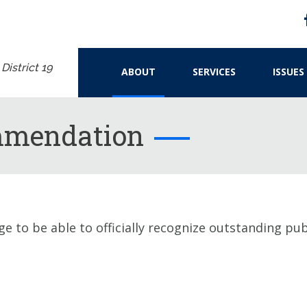
istrict 19
ABOUT
SERVICES
ISSUES
mmendation
ge to be able to officially recognize outstanding p