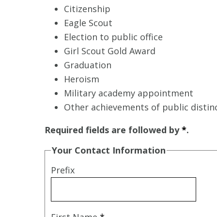
Citizenship
Eagle Scout
Election to public office
Girl Scout Gold Award
Graduation
Heroism
Military academy appointment
Other achievements of public distin
Required fields are followed by
*
.
Your Contact Information
Prefix
First Name
*