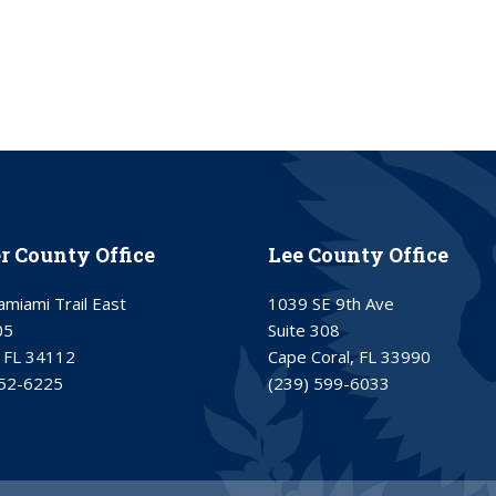
er County Office
Lee County Office
miami Trail East
1039 SE 9th Ave
05
Suite 308
 FL 34112
Cape Coral, FL 33990
252-6225
(239) 599-6033