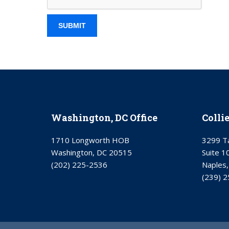
Washington, DC Office
Colli
1710 Longworth HOB
3299 Ta
Washington, DC 20515
Suite 1
(202) 225-2536
Naples,
(239) 