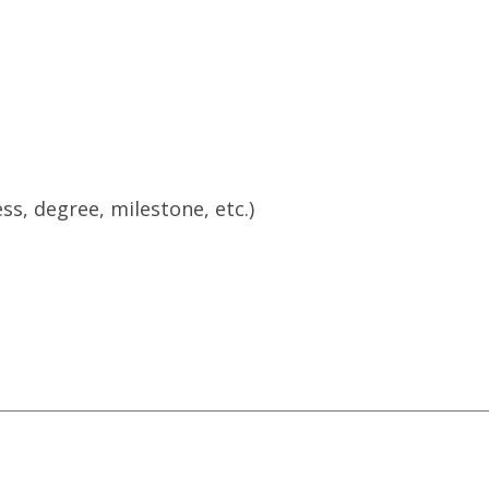
ss, degree, milestone, etc.)