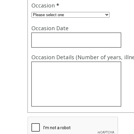
Occasion
*
Occasion Date
Occasion Details (Number of years, illne