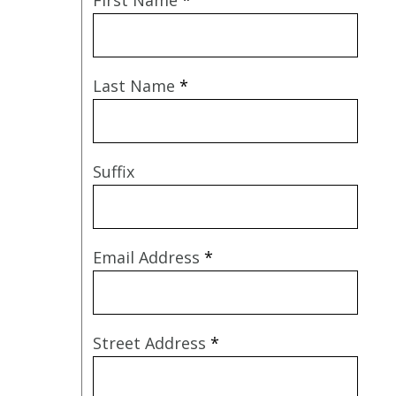
Last Name
*
Suffix
Email Address
*
Street Address
*