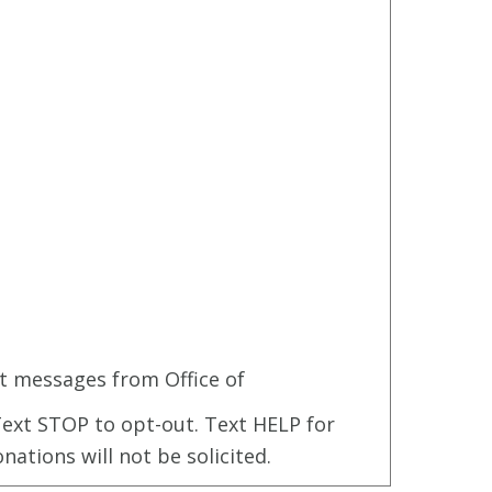
t messages from Office of
ext STOP to opt-out. Text HELP for
onations will not be solicited.