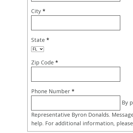
City
*
State
*
Zip Code
*
Phone Number
*
By p
Representative Byron Donalds. Message
help. For additional information, pleas