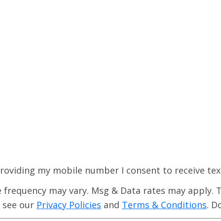
roviding my mobile number I consent to receive tex
 frequency may vary. Msg & Data rates may apply. T
e see our
Privacy Policies
and
Terms & Conditions
. D