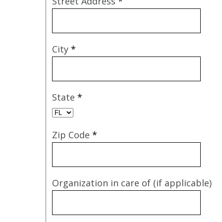
Street Address
*
City
*
State
*
Zip Code
*
Organization in care of (if applicable)