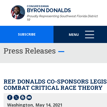
CONGRESSMAN
BYRON DONALDS
Proudly Representing Southwest Florida District
19
SUBSCRIBE
MENU
MENU
ICON
Press Releases
REP. DONALDS CO-SPONSORS LEGI
COMBAT CRITICAL RACE THEORY
Washington, May 14, 2021