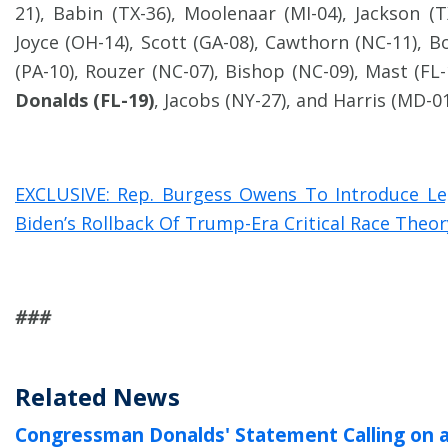
21), Babin (TX-36), Moolenaar (MI-04), Jackson (TX
Joyce (OH-14), Scott (GA-08), Cawthorn (NC-11), B
(PA-10), Rouzer (NC-07), Bishop (NC-09), Mast (FL-
Donalds (FL-19)
, Jacobs (NY-27), and Harris (MD-01
EXCLUSIVE: Rep. Burgess Owens To Introduce Le
Biden’s Rollback Of Trump-Era Critical Race Theo
###
Related News
Congressman Donalds' Statement Calling on 