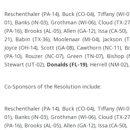
Reschenthaler (PA-14), Buck (CO-04), Tiffany (WI-
01), Banks (IN-03), Grothman (WI-06), Cloud (TX-27)
(PA-16), Brooks (AL-05), Allen (GA-12), Issa (CA-50),
21), Babin (TX-36), Moolenaar (MI-04), Jackson (TX
Joyce (OH-14), Scott (GA-08), Cawthorn (NC-11), B
(PA-10), Rouzer (NC-07), Green (TN-07), Bishop (
Stewart (UT-02),
Donalds (FL-19)
, Herrell (NM-02)
Co-Sponsors of the Resolution include:
Reschenthaler (PA-14), Buck (CO-04), Tiffany (WI-
01), Banks (IN-03), Grothman (WI-06), Cloud (TX-27)
(PA-16), Brooks (AL-05), Allen (GA-12), Issa (CA-50),