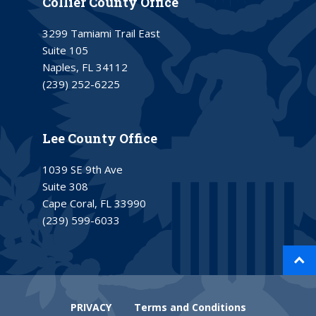
Collier County Office
3299 Tamiami Trail East
Suite 105
Naples, FL 34112
(239) 252-6225
Lee County Office
1039 SE 9th Ave
Suite 308
Cape Coral, FL 33990
(239) 599-6033
PRIVACY
Terms and Conditions