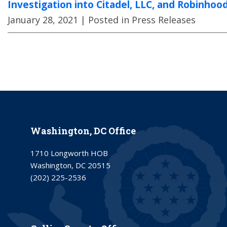
Investigation into Citadel, LLC, and Robinhoo
January 28, 2021
| Posted in Press Releases
Washington, DC Office
1710 Longworth HOB
Washington, DC 20515
(202) 225-2536