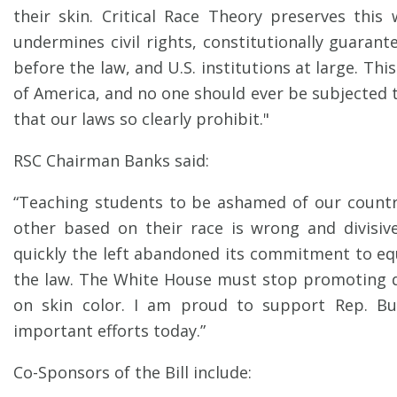
their skin. Critical Race Theory preserves this
undermines civil rights, constitutionally guaran
before the law, and U.S. institutions at large. Thi
of America, and no one should ever be subjected 
that our laws so clearly prohibit."
RSC Chairman Banks said:
“Teaching students to be ashamed of our countr
other based on their race is wrong and divisive.
quickly the left abandoned its commitment to e
the law. The White House must stop promoting d
on skin color. I am proud to support Rep. Bu
important efforts today.”
Co-Sponsors of the Bill include: