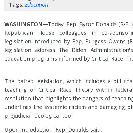
Tags:
Education
WASHINGTON
—Today, Rep. Byron Donalds (R-FL) 
Republican House colleagues in co-sponsor
legislation introduced by Rep. Burgess Owens (R
legislation address the Biden Administration
education programs informed by Critical Race The
The paired legislation, which includes a bill th
teaching of Critical Race Theory within federa
resolution that highlights the dangers of teaching
underlines the systemic racism and damaging ph
prejudicial ideological tool.
Upon introduction, Rep. Donalds said: