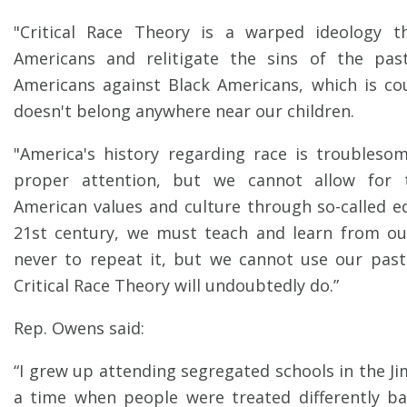
"Critical Race Theory is a warped ideology t
Americans and relitigate the sins of the pas
Americans against Black Americans, which is co
doesn't belong anywhere near our children.
"America's history regarding race is troubleso
proper attention, but we cannot allow for 
American values and culture through so-called eq
21st century, we must teach and learn from ou
never to repeat it, but we cannot use our past
Critical Race Theory will undoubtedly do.”
Rep. Owens said:
“I grew up attending segregated schools in the J
a time when people were treated differently ba