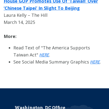
House GOP Promotes Use Of ‘Taiwan’ Over
‘Chinese Taipei’ In Slight To Beijing
Laura Kelly – The Hill
March 14, 2025
More:
Read Text of "The America Supports
Taiwan Act"
HERE
.
See Social Media Summary Graphics
HERE
.
Washington, DC Office