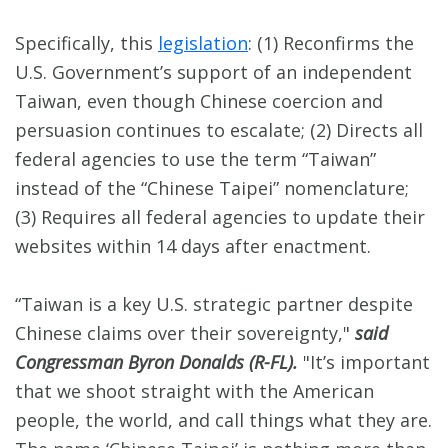
Specifically, this
legislation
: (1) Reconfirms the
U.S. Government’s support of an independent
Taiwan, even though Chinese coercion and
persuasion continues to escalate; (2) Directs all
federal agencies to use the term “Taiwan”
instead of the “Chinese Taipei” nomenclature;
(3) Requires all federal agencies to update their
websites within 14 days after enactment.
“Taiwan is a key U.S. strategic partner despite
Chinese claims over their sovereignty,"
said
Congressman Byron Donalds (R-FL).
"It’s important
that we shoot straight with the American
people, the world, and call things what they are.