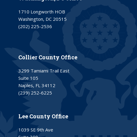
1710 Longworth HOB
Washington, DC 20515
(202) 225-2536
Collier County Office
3299 Tamiami Trail East
Suite 105
Naples, FL 34112
(239) 252-6225
Lee County Office
1039 SE 9th Ave
Suite 308