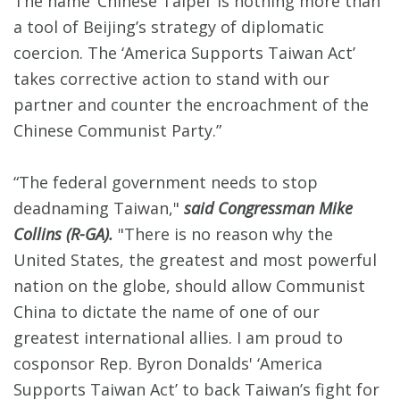
The name ‘Chinese Taipei’ is nothing more than
a tool of Beijing’s strategy of diplomatic
coercion. The ‘America Supports Taiwan Act’
takes corrective action to stand with our
partner and counter the encroachment of the
Chinese Communist Party.”
“The federal government needs to stop
deadnaming Taiwan,"
said Congressman Mike
Collins (R-GA).
"There is no reason why the
United States, the greatest and most powerful
nation on the globe, should allow Communist
China to dictate the name of one of our
greatest international allies. I am proud to
cosponsor Rep. Byron Donalds' ‘America
Supports Taiwan Act’ to back Taiwan’s fight for