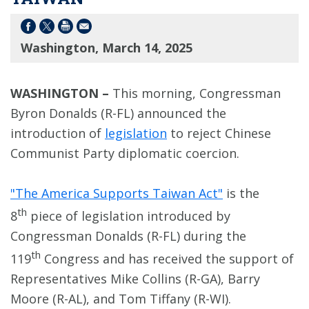
Washington, March 14, 2025
WASHINGTON –
This morning, Congressman
Byron Donalds (R-FL) announced the
introduction of
legislation
to reject Chinese
Communist Party diplomatic coercion.
"The America Supports Taiwan Act"
is the
th
8
piece of legislation introduced by
Congressman Donalds (R-FL) during the
th
119
Congress and has received the support of
Representatives Mike Collins (R-GA), Barry
Moore (R-AL), and Tom Tiffany (R-WI).