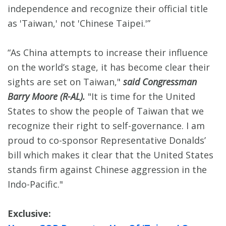
independence and recognize their official title
as 'Taiwan,' not 'Chinese Taipei.'”
“As China attempts to increase their influence
on the world’s stage, it has become clear their
sights are set on Taiwan,"
said Congressman
Barry Moore (R-AL).
"It is time for the United
States to show the people of Taiwan that we
recognize their right to self-governance. I am
proud to co-sponsor Representative Donalds’
bill which makes it clear that the United States
stands firm against Chinese aggression in the
Indo-Pacific."
Exclusive: