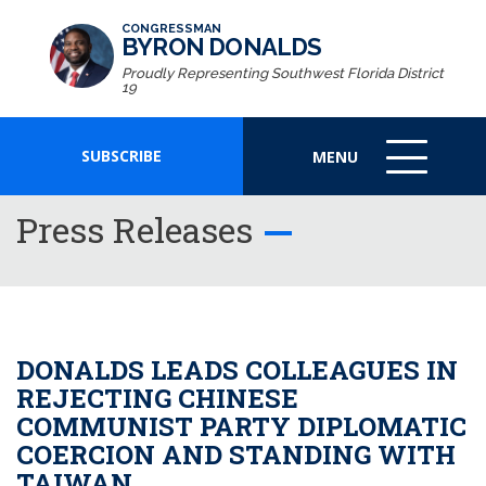
CONGRESSMAN
BYRON DONALDS
Proudly Representing Southwest Florida District
19
SUBSCRIBE
MENU
MENU
ICON
Press Releases
DONALDS LEADS COLLEAGUES IN
REJECTING CHINESE
COMMUNIST PARTY DIPLOMATIC
COERCION AND STANDING WITH
TAIWAN